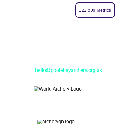
122/80s Metrics
Get in Touch
hello@poolebayarchers.org.uk