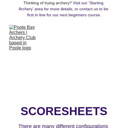
Thinking of trying archery? 
Visit our 'Starting 
Archery' area for more details, or contact us to be 
first in line for our next beginners course.
SCORESHEETS
There are many different configurations 