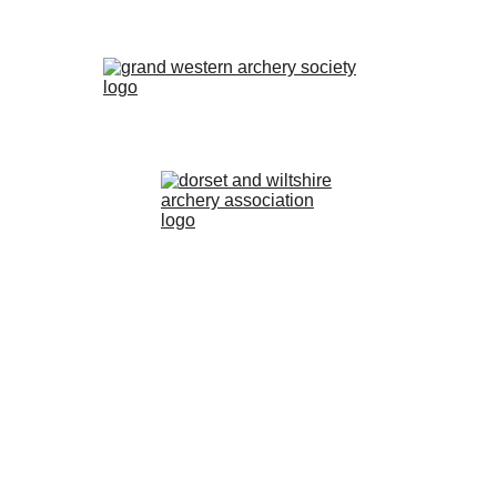
2024 Poole Bay Archers. All Rights Reserved