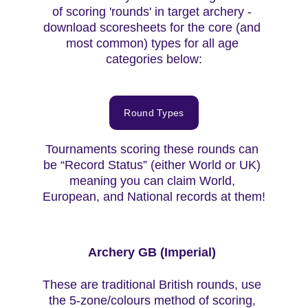
of scoring 'rounds' in target archery - 
download scoresheets for the core (and 
most common) types for all age 
categories below:
Round Types
Tournaments scoring these rounds can 
be “Record Status” (either World or UK) 
meaning you can claim World, 
European, and National records at them!
Archery GB (Imperial) 
These are traditional British rounds, use 
the 5-zone/colours method of scoring, 