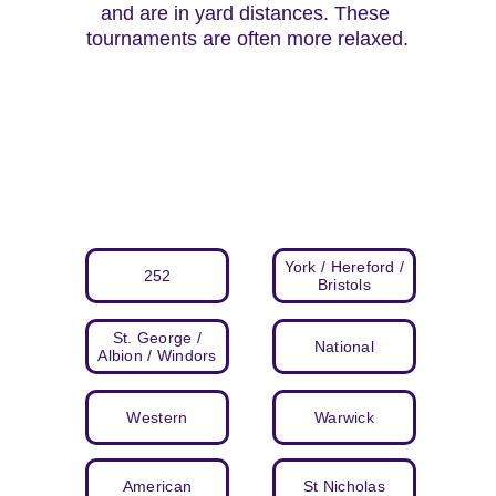
and are in yard distances. These 
tournaments are often more relaxed.
York / Hereford /
252
Bristols
St. George /
National
Albion / Windors
Western
Warwick
American
St Nicholas