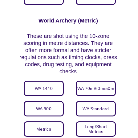
World Archery (Metric) 
These are shot using the 10-zone 
scoring in metre distances. They are 
often more formal and have stricter 
regulations such as timing clocks, dress 
codes, drug testing, and equipment 
checks.
WA 1440
WA 70m/60m/50m
WA 900
WA Standard
Long/Short
Metrics
Metrics